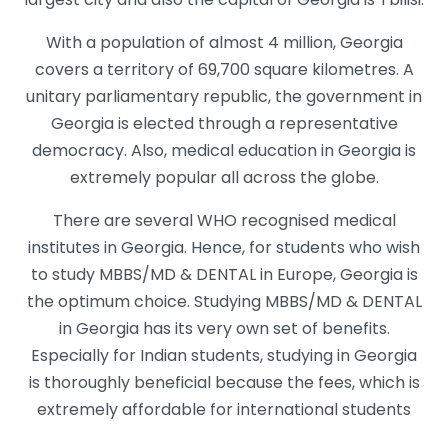
With a population of almost 4 million, Georgia
covers a territory of 69,700 square kilometres. A
unitary parliamentary republic, the government in
Georgia is elected through a representative
democracy. Also, medical education in Georgia is
extremely popular all across the globe.
There are several WHO recognised medical
institutes in Georgia. Hence, for students who wish
to study MBBS/MD & DENTAL in Europe, Georgia is
the optimum choice. Studying MBBS/MD & DENTAL
in Georgia has its very own set of benefits.
Especially for Indian students, studying in Georgia
is thoroughly beneficial because the fees, which is
extremely affordable for international students