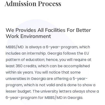
Admission Process
We Provides All Facilities For Better
Work Environment
MBBS/MD is always a 6-year-program, which
includes an internship. Georgia follows the EU
pattern of education; hence, you will require at
least 360 credits, which can be accomplished
within six years. You will notice that some
universities in Georgia are offering a 5-year-
program, which is not valid and is done to show a
lesser budget. The university letters always show a
6-year-program for MBBS/MD in Georgia.