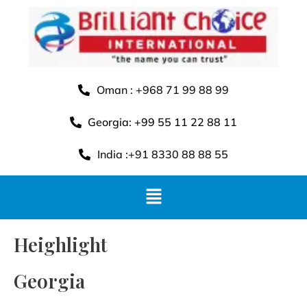
Oman : +968 71 99 88 99
Georgia: +99 55 11 22 88 11
India :+91 8330 88 88 55
Heighlight
Georgia