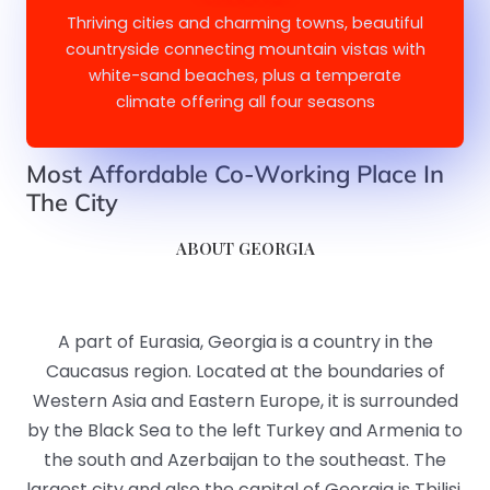
Thriving cities and charming towns, beautiful
countryside connecting mountain vistas with
white-sand beaches, plus a temperate
climate offering all four seasons
Most Affordable Co-Working Place In
The City​​
ABOUT GEORGIA
A part of Eurasia, Georgia is a country in the
Caucasus region. Located at the boundaries of
Western Asia and Eastern Europe, it is surrounded
by the Black Sea to the left Turkey and Armenia to
the south and Azerbaijan to the southeast. The
largest city and also the capital of Georgia is Tbilisi.