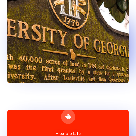
Anything You Need
Especially for Indian students, studying in Georgia is
thoroughly beneficial because the fees, which is extremely
affordable for international students.
Flexible Life