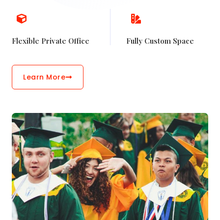
Flexible Private Office
Fully Custom Space
Learn More