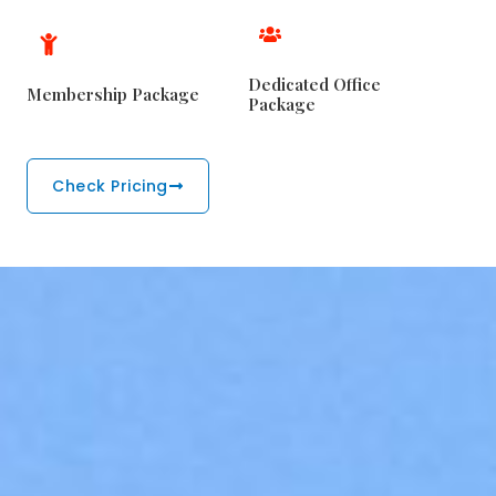
Dedicated Office
Membership Package
Package
Check Pricing