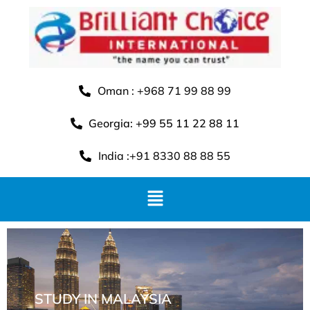
Oman : +968 71 99 88 99
Georgia: +99 55 11 22 88 11
India :+91 8330 88 88 55
STUDY IN MALAYSIA