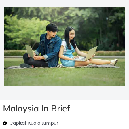
Malaysia In Brief
Capital: Kuala Lumpur