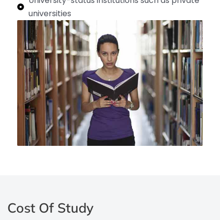
University-status institutions such as private
universities
Cost Of Study