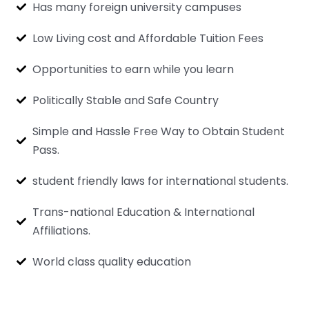
Has many foreign university campuses
Low Living cost and Affordable Tuition Fees
Opportunities to earn while you learn
Politically Stable and Safe Country
Simple and Hassle Free Way to Obtain Student
Pass.
student friendly laws for international students.
Trans-national Education & International
Affiliations.
World class quality education