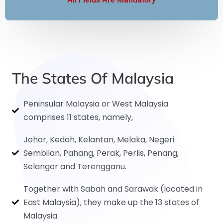
The States Of Malaysia
Peninsular Malaysia or West Malaysia
comprises 11 states, namely,
Johor, Kedah, Kelantan, Melaka, Negeri
Sembilan, Pahang, Perak, Perlis, Penang,
Selangor and Terengganu.
Together with Sabah and Sarawak (located in
East Malaysia), they make up the 13 states of
Malaysia.