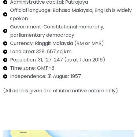
Administrative capital: Putrajaya
Official language: Bahasa Malaysia; English is widely
spoken
Government: Constitutional monarchy,
parliamentary democracy
Currency: Ringgit Malaysia (RM or MYR)
Land area: 328, 657 sq km
Population: 31, 127, 247 (as at 1 Jan 2016)
Time zone: GMT+8
Independence: 31 August 1957
(All details given are of informative nature only)