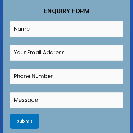
ENQUIRY FORM