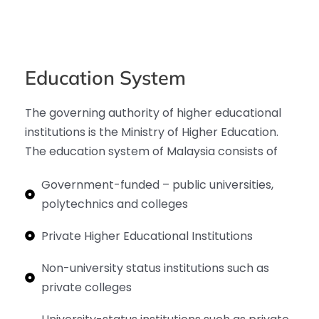
Education System
The governing authority of higher educational
institutions is the Ministry of Higher Education.
The education system of Malaysia consists of
Government-funded – public universities,
polytechnics and colleges
Private Higher Educational Institutions
Non-university status institutions such as
private colleges