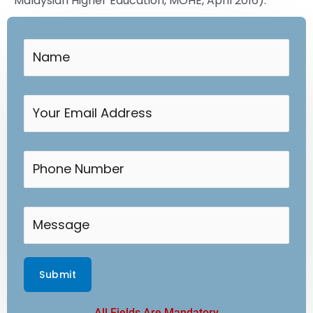
Malaysian Higher Education, MOHE, April 2016).
All Fields Are Mandatory