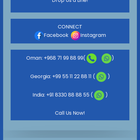
Drop Us a Line!
CONNECT
Facebook
Instagram
Oman: +968 71 99 88 99(
)
Georgia: +99 55 11 22 88 11 (
)
India: +91 8330 88 88 55 (
)
Call Us Now!