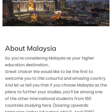
Time Is Money.” – Benjamin Franklin.
About Malaysia
So, you’re considering Malaysia as your higher
education destination…
Great choice! We would like to be the first to
welcome you to this colourful and amazing country.
And let us tell you that if you choose Malaysia as the
place to further your studies, you’ll be among one
of the other international students from 160
countries studying here. (Soaring Upwards: