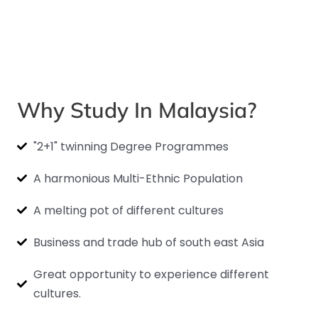
Why Study In Malaysia?
"2+1" twinning Degree Programmes
A harmonious Multi-Ethnic Population
A melting pot of different cultures
Business and trade hub of south east Asia
Great opportunity to experience different
cultures.