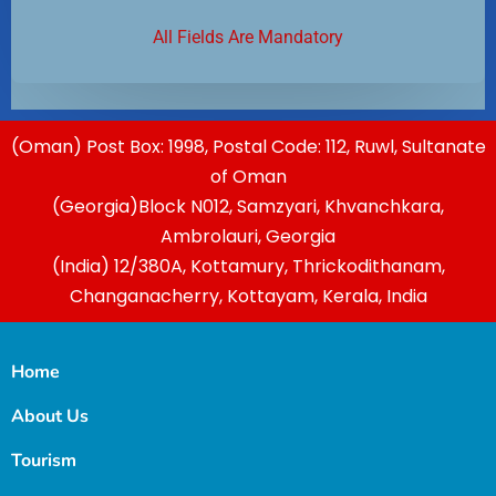
All Fields Are Mandatory
(Oman) Post Box: 1998, Postal Code: 112, Ruwl, Sultanate
of Oman
(Georgia)Block N012, Samzyari, Khvanchkara,
Ambrolauri, Georgia
(India) 12/380A, Kottamury, Thrickodithanam,
Changanacherry, Kottayam, Kerala, India
Home
About Us
Tourism