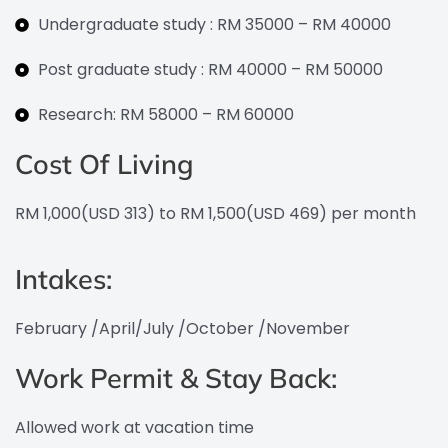
Undergraduate study : RM 35000 – RM 40000
Post graduate study : RM 40000 – RM 50000
Research: RM 58000 – RM 60000
Cost Of Living
RM 1,000(USD 313) to RM 1,500(USD 469) per month
Intakes:
February /April/July /October /November
Work Permit & Stay Back:
Allowed work at vacation time