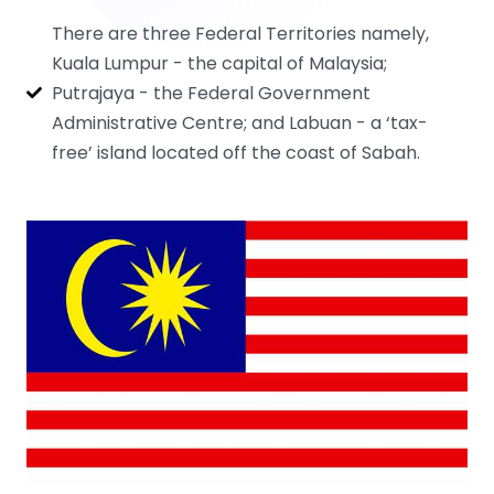
There are three Federal Territories namely,
Kuala Lumpur - the capital of Malaysia;
Putrajaya - the Federal Government
Administrative Centre; and Labuan - a ‘tax-
free’ island located off the coast of Sabah.