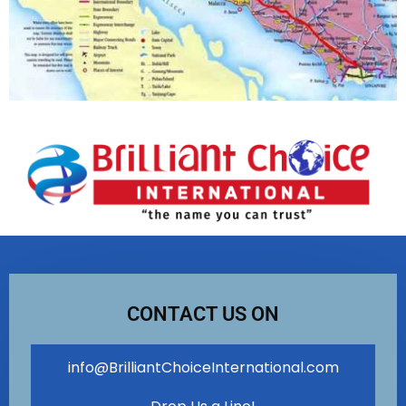
CONTACT US ON
info@BrilliantChoiceInternational.com