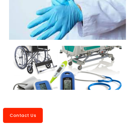
Contact Us