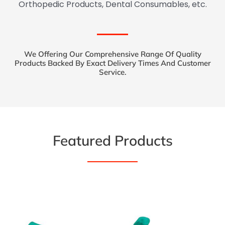
Orthopedic Products, Dental Consumables, etc.
We Offering Our Comprehensive Range Of Quality
Products Backed By Exact Delivery Times And Customer
Service.
Featured Products