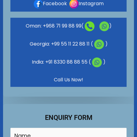
Facebook
Instagram
Oman: +968 71 99 88 99(
)
Georgia: +99 55 11 22 88 11 (
)
India: +91 8330 88 88 55 (
)
Call Us Now!
ENQUIRY FORM