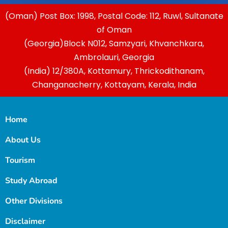
(Oman) Post Box: 1998, Postal Code: 112, Ruwl, Sultanate
of Oman
(Georgia)Block N012, Samzyari, Khvanchkara,
Ambrolauri, Georgia
(India) 12/380A, Kottamury, Thrickodithanam,
Changanacherry, Kottayam, Kerala, India
Home
About Us
Tourism
Study Abroad
Other Divisions
Disclaimer