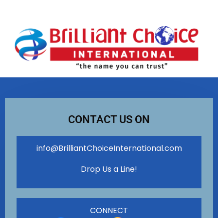
CONTACT US ON
info@BrilliantChoiceInternational.com
Drop Us a Line!
CONNECT