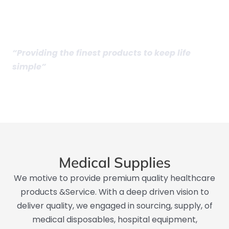
Medical Supplies​
“Providing the finest products to keep life
simple”
Medical Supplies
We motive to provide premium quality healthcare
products &Service. With a deep driven vision to
deliver quality, we engaged in sourcing, supply, of
medical disposables, hospital equipment,