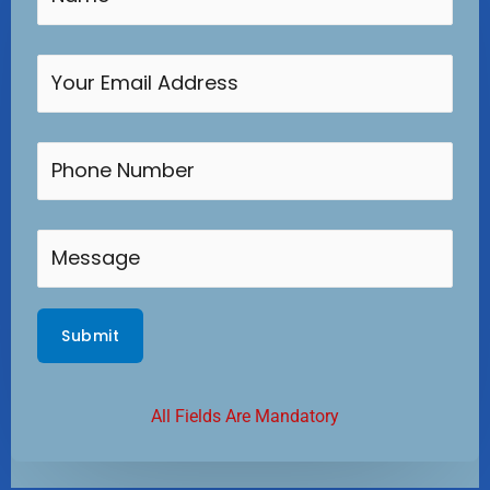
All Fields Are Mandatory