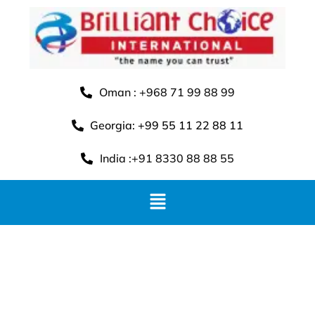
Oman : +968 71 99 88 99
Georgia: +99 55 11 22 88 11
India :+91 8330 88 88 55