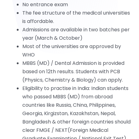
No entrance exam
The fee structure of the medical universities
is affordable.
Admissions are available in two batches per
year (March & October)
Most of the universities are approved by
WHO
MBBS (MD) / Dental Admission is provided
based on 12th results. Students with PCB
(Physics, Chemistry & Biology) can apply.
Eligibility to practise in India: Indian students
who passed MBBS (MD) from abroad
countries like Russia, China, Philippines,
Georgia, Kirgizstan, Kazakhstan, Nepal,
Bangladesh & other foreign countries should
clear FMGE / NEXT(Foreign Medical
Graduate Examination / National Exit Test).