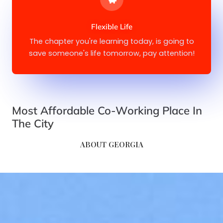
Flexible Life
The chapter you're learning today, is going to
save someone's life tomorrow, pay attention!
Most Affordable Co-Working Place In
The City​​
ABOUT GEORGIA