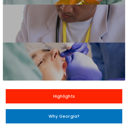
Highlights
Why Georgia?