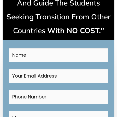
And Guide The Students
Seeking Transition From Other
Countries
With NO COST."