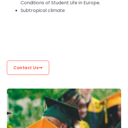
Conditions of Student Life in Europe.
Subtropical climate
Contact Us