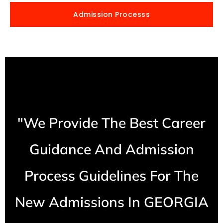
Admission Processs
"We Provide The Best Career
Guidance And Admission
Process Guidelines For The
New Admissions In GEORGIA