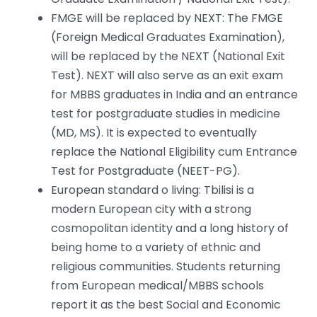
FMGE will be replaced by NEXT: The FMGE
(Foreign Medical Graduates Examination),
will be replaced by the NEXT (National Exit
Test). NEXT will also serve as an exit exam
for MBBS graduates in India and an entrance
test for postgraduate studies in medicine
(MD, MS). It is expected to eventually
replace the National Eligibility cum Entrance
Test for Postgraduate (NEET-PG).
European standard o living: Tbilisi is a
modern European city with a strong
cosmopolitan identity and a long history of
being home to a variety of ethnic and
religious communities. Students returning
from European medical/MBBS schools
report it as the best Social and Economic