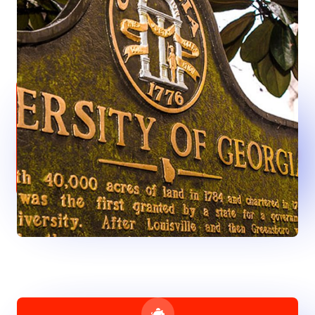
Anything You Need
Wherever the art of medicine is loved, there is also a love of
humanity