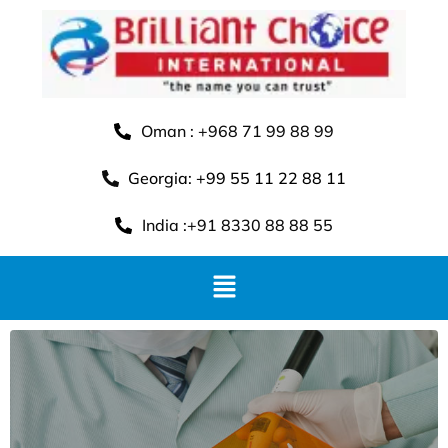
Oman : +968 71 99 88 99
Georgia: +99 55 11 22 88 11
India :+91 8330 88 88 55