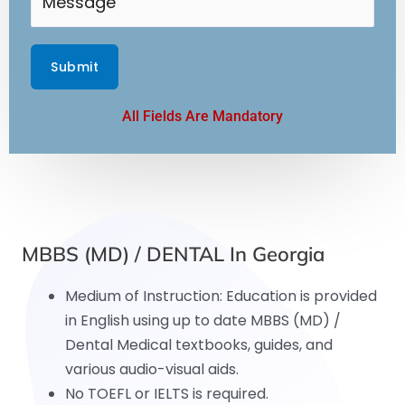
All Fields Are Mandatory
MBBS (MD) / DENTAL In Georgia
Medium of Instruction: Education is provided
in English using up to date MBBS (MD) /
Dental Medical textbooks, guides, and
various audio-visual aids.
No TOEFL or IELTS is required.