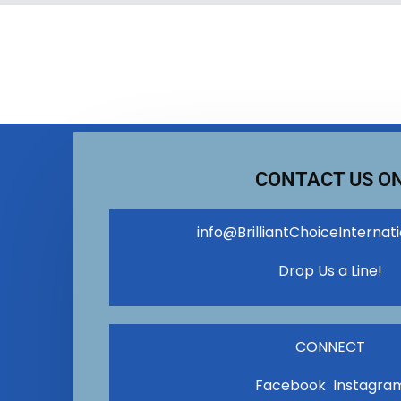
CONTACT US O
info@BrilliantChoiceInternat
Drop Us a Line!
CONNECT
Facebook Instagra