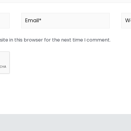
te in this browser for the next time I comment.