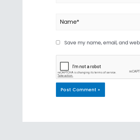
Save my name, email, and websi