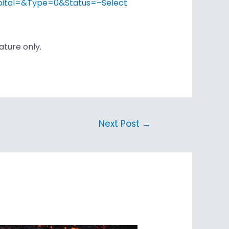
spital=&Type=0&Status=–Select
ature only.
Next Post
→