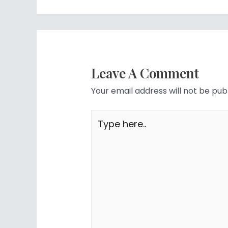
Leave A Comment
Your email address will not be pub