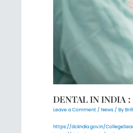
DENTAL IN INDIA : 
Leave a Comment
/
News
/ By
Bri
https://dciindia.gov.in/Colleg