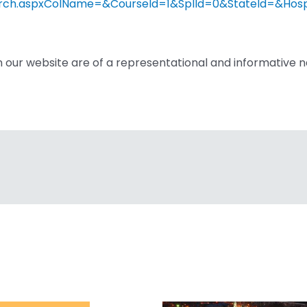
eSearch.aspxColName=&CourseId=1&SplId=0&StateId=&Ho
n our website are of a representational and informative n