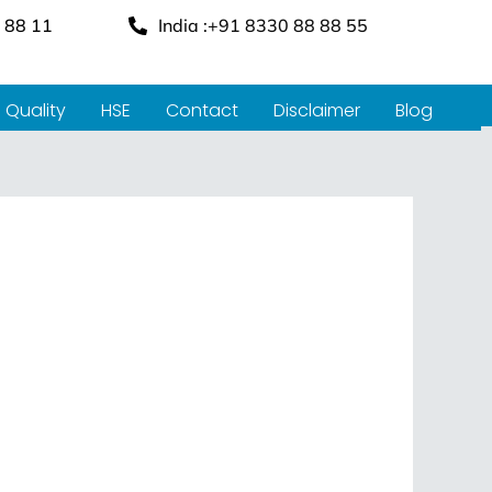
 88 11
India :+91 8330 88 88 55
Quality
HSE
Contact
Disclaimer
Blog