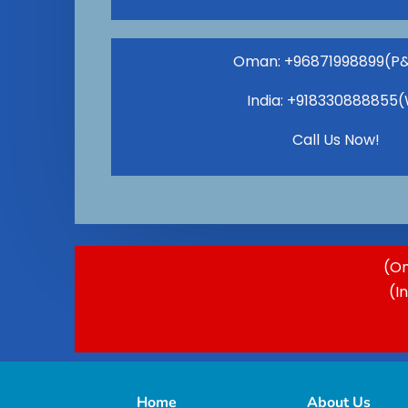
Oman: +96871998899(P
India: +918330888855
Call Us Now!
(Om
(I
Home
About Us