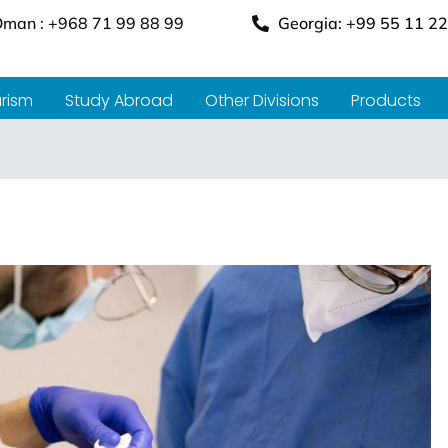
man : +968 71 99 88 99
Georgia: +99 55 11 22
rism
Study Abroad
Other Divisions
Products