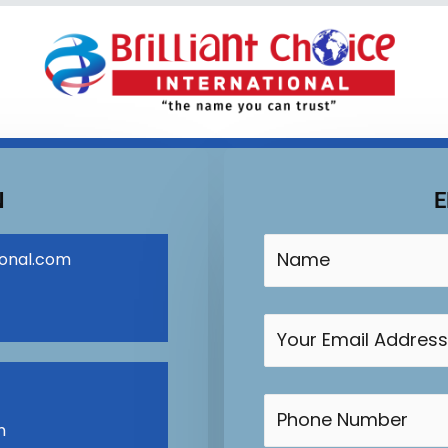
N
E
ional.com
m