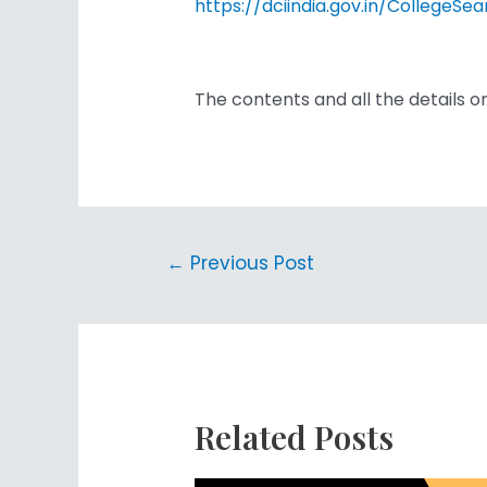
https://dciindia.gov.in/Colleg
The contents and all the details o
←
Previous Post
Related Posts