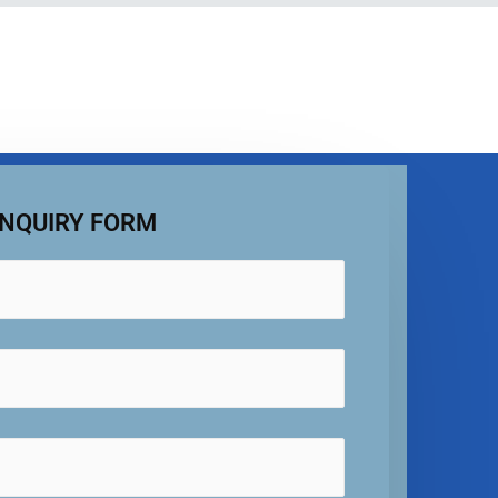
NQUIRY FORM