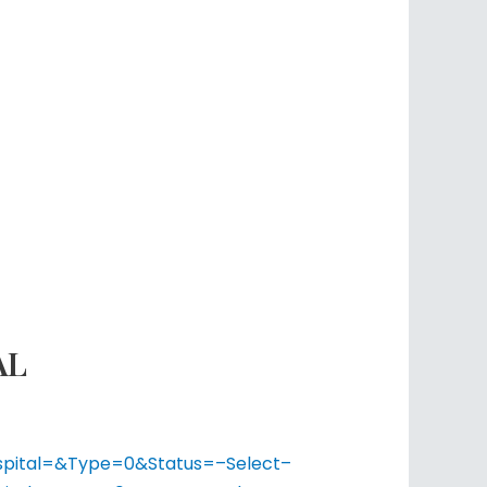
AL
ospital=&Type=0&Status=–Select–