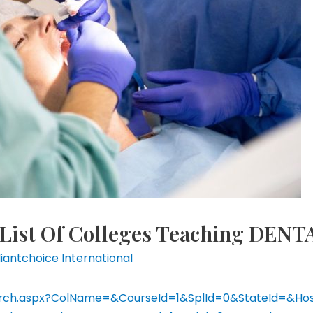
List Of Colleges Teaching DENT
lliantchoice International
eSearch.aspx?ColName=&CourseId=1&SplId=0&StateId=&H