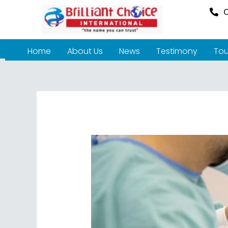
O
Home
About Us
News
Testimony
Tou