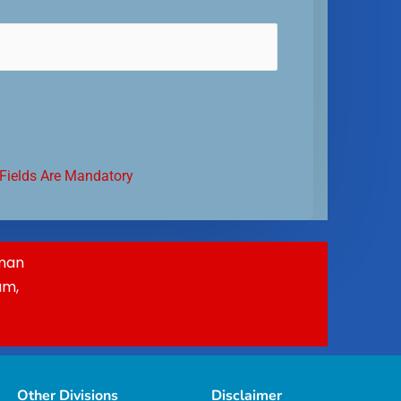
 Fields Are Mandatory
Oman
am,
Other Divisions
Disclaimer