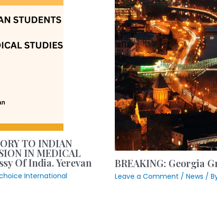
SORY TO INDIAN
SION IN MEDICAL
y Of India. Yerevan
BREAKING: Georgia Gr
ntchoice International
Leave a Comment
/
News
/ B