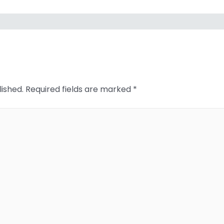
lished.
Required fields are marked
*