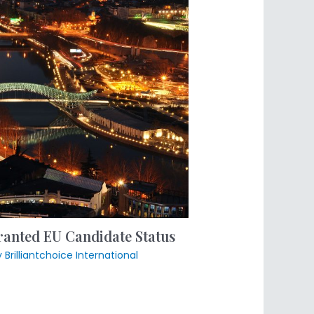
anted EU Candidate Status
y
Brilliantchoice International