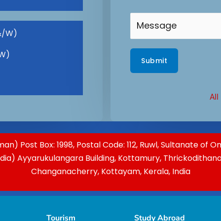
&/W)
(W)
All
an) Post Box: 1998, Postal Code: 112, Ruwl, Sultanate of 
ndia) Ayyarukulangara Building, Kottamury, Thrickodithan
Changanacherry, Kottayam, Kerala, India
Tourism
Study Abroad