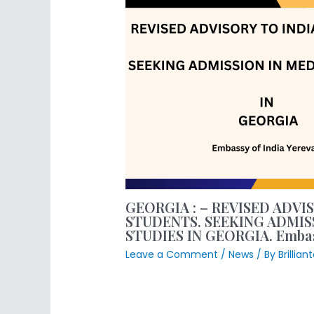
GEORGIA : – REVISED ADVI
STUDENTS. SEEKING ADMIS
STUDIES IN GEORGIA. Embass
Leave a Comment
/
News
/ By
Brillia