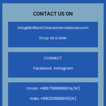
CONTACT US ON
info@BrilliantChoiceInternational.com
Drop Us a Line!
CONNECT
Facebook Instagram
Oman: +96871998899(P&/W)
India: +918330888855(W)