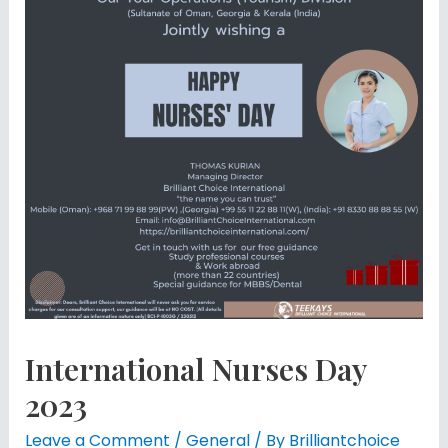
International Nurses Day
2023
Leave a Comment
/
General
/ By
Brilliantchoice