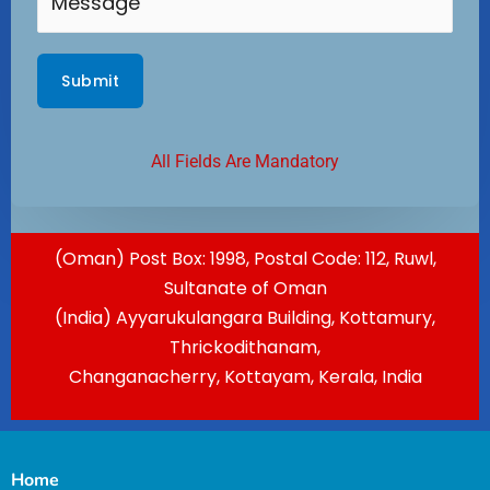
All Fields Are Mandatory
(Oman) Post Box: 1998, Postal Code: 112, Ruwl,
Sultanate of Oman
(India) Ayyarukulangara Building, Kottamury,
Thrickodithanam,
Changanacherry, Kottayam, Kerala, India
Home