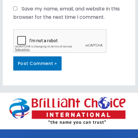
Save my name, email, and website in this
browser for the next time I comment.