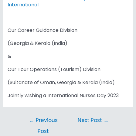
International
Our Career Guidance Division
(Georgia & Kerala (India)
&
Our Tour Operations (Tourism) Division
(Sultanate of Oman, Georgia & Kerala (India)
Jointly wishing a International Nurses Day 2023
←
Previous
Next Post
→
Post