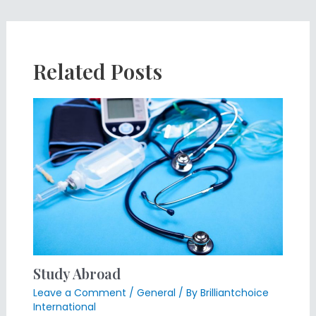
Related Posts
Study Abroad
Leave a Comment
/
General
/ By
Brilliantchoice
International