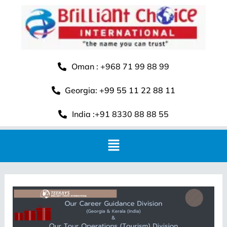
Oman : +968 71 99 88 99
Georgia: +99 55 11 22 88 11
India :+91 8330 88 88 55