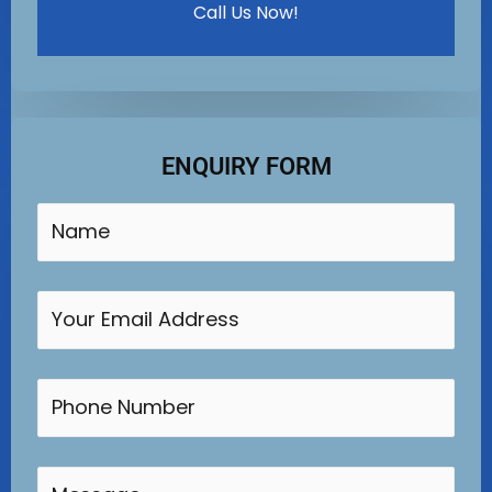
Call Us Now!
ENQUIRY FORM