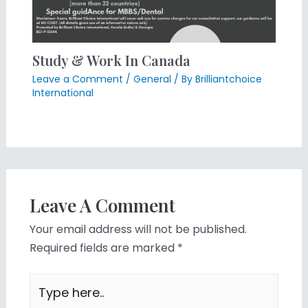
Study & Work In Canada
Leave a Comment
/
General
/ By
Brilliantchoice
International
Leave A Comment
Your email address will not be published.
Required fields are marked
*