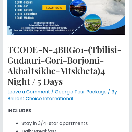
TCODE-N-4BRG01-(Tbilisi-
Gudauri-Gori-Borjomi-
Akhaltsikhe-Mtskheta)4
Night / 5 Days
Leave a Comment
/
Georgia Tour Package
/ By
Brilliant Choice International
INCLUDES
Stay in 3/4-star apartments
Daily Breakfast