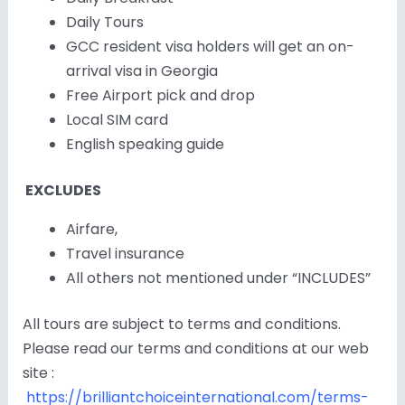
Daily Tours
GCC resident visa holders will get an on-
arrival visa in Georgia
Free Airport pick and drop
Local SIM card
English speaking guide
EXCLUDES
Airfare,
Travel insurance
All others not mentioned under “INCLUDES”
All tours are subject to terms and conditions.
Please read our terms and conditions at our web
site :
https://brilliantchoiceinternational.com/terms-