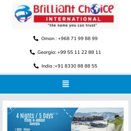
Oman : +968 71 99 88 99
Georgia: +99 55 11 22 88 11
India :+91 8330 88 88 55