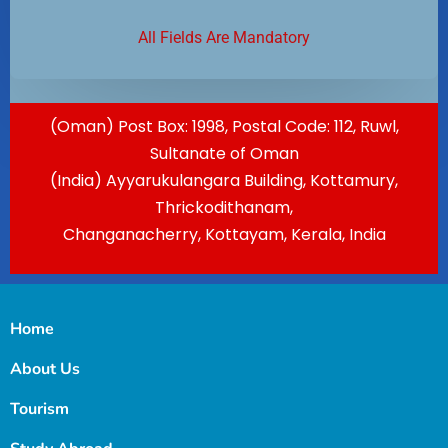
All Fields Are Mandatory
(Oman) Post Box: 1998, Postal Code: 112, Ruwl,
Sultanate of Oman
(India) Ayyarukulangara Building, Kottamury,
Thrickodithanam,
Changanacherry, Kottayam, Kerala, India
Home
About Us
Tourism