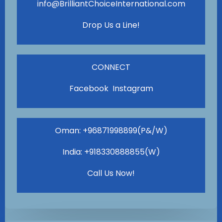
info@BrilliantChoiceInternational.com
Drop Us a Line!
CONNECT
Facebook Instagram
Oman: +96871998899(P&/W)
India: +918330888855(W)
Call Us Now!