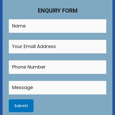
ENQUIRY FORM