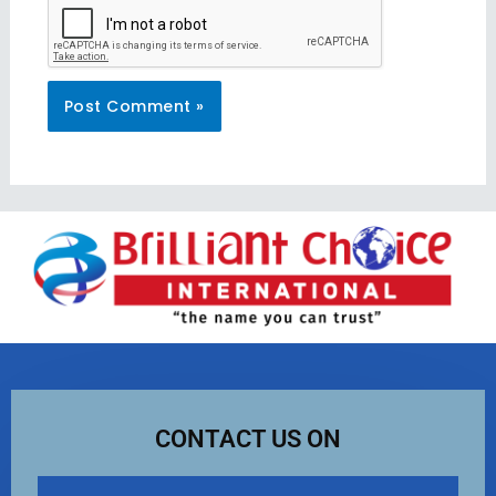
CONTACT US ON