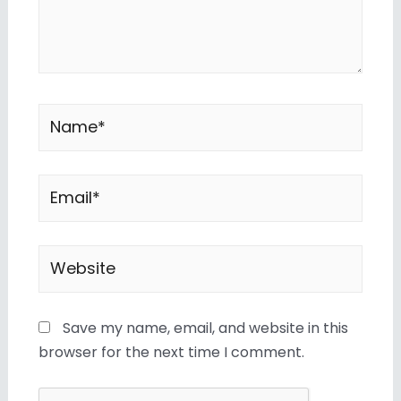
Save my name, email, and website in this
browser for the next time I comment.