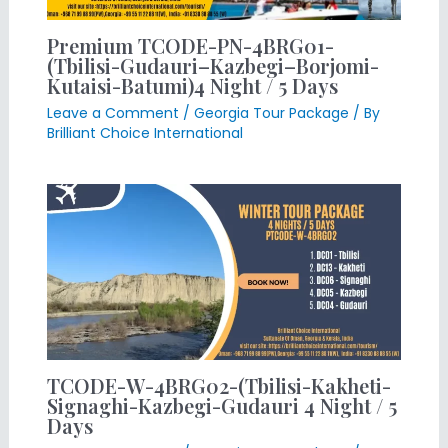
Premium TCODE-PN-4BRG01-
(Tbilisi-Gudauri–Kazbegi–Borjomi-
Kutaisi-Batumi)4 Night / 5 Days
Leave a Comment
/
Georgia Tour Package
/ By
Brilliant Choice International
TCODE-W-4BRG02-(Tbilisi-Kakheti-
Signaghi-Kazbegi-Gudauri 4 Night / 5
Days