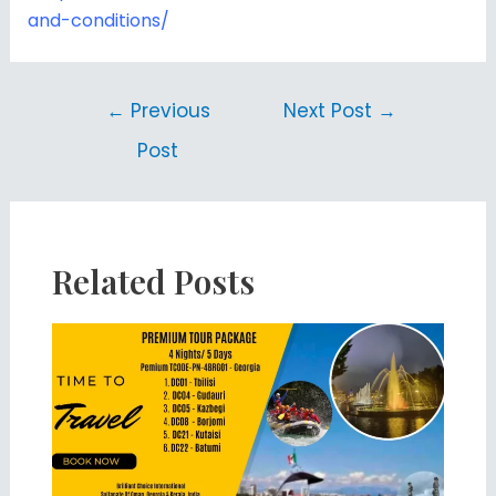
and-conditions/
←
Previous
Next Post
→
Post
Related Posts