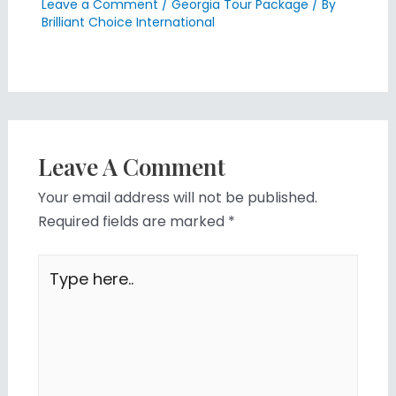
Leave a Comment
/
Georgia Tour Package
/ By
Brilliant Choice International
Leave A Comment
Your email address will not be published.
Required fields are marked
*