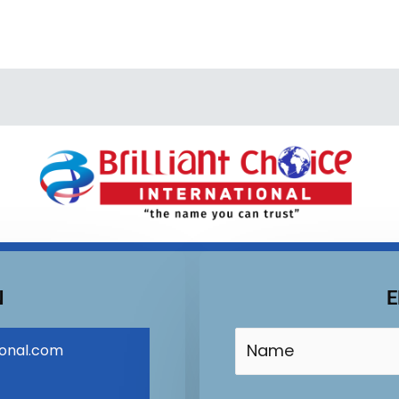
N
E
ional.com