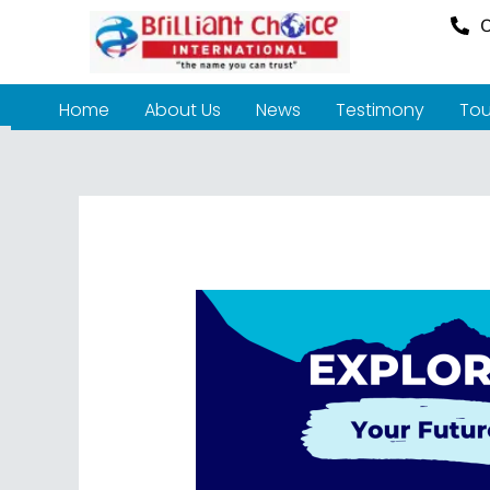
O
Home
About Us
News
Testimony
Tou