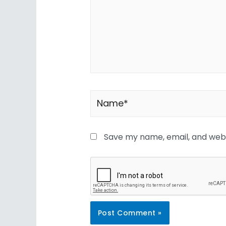
Save my name, email, and websi