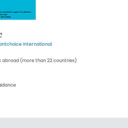
e
liantchoice International
k abroad (more than 22 countries)
guidance