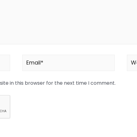
te in this browser for the next time I comment.