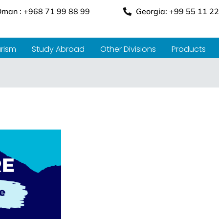
man : +968 71 99 88 99
Georgia: +99 55 11 22
rism
Study Abroad
Other Divisions
Products