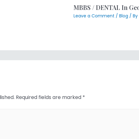
MBBS / DENTAL In Geor
Leave a Comment
/
Blog
/ By
lished.
Required fields are marked
*