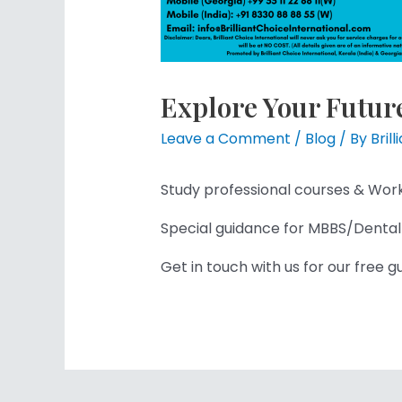
Explore Your Futur
Leave a Comment
/
Blog
/ By
Bril
Study professional courses & Wor
Special guidance for MBBS/Dental
Get in touch with us for our free 