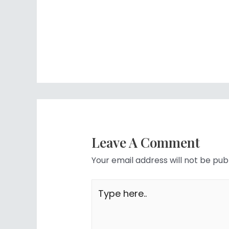
Leave A Comment
Your email address will not be pub