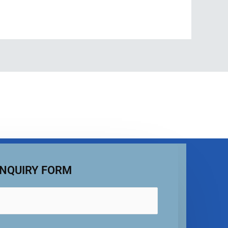
NQUIRY FORM