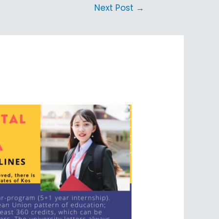
Next Post
→