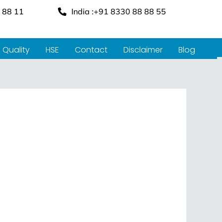
 88 11
India :+91 8330 88 88 55
Quality
HSE
Contact
Disclaimer
Blog