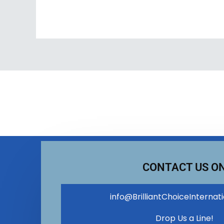
CONTACT US O
info@BrilliantChoiceInternat
Drop Us a Line!