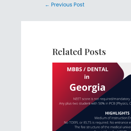
←
Previous Post
Related Posts