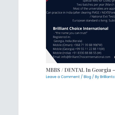
MBBS / DENTAL In Georgia
Leave a Comment
/
Blog
/ By
Brillian