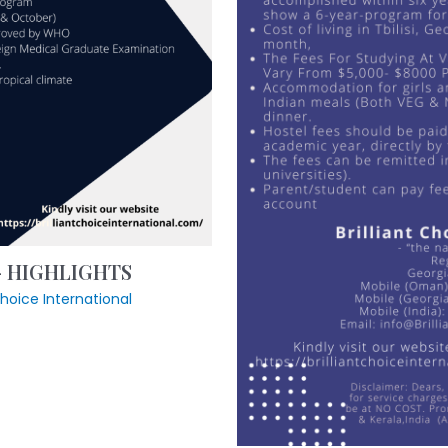
 – HIGHLIGHTS
tchoice International