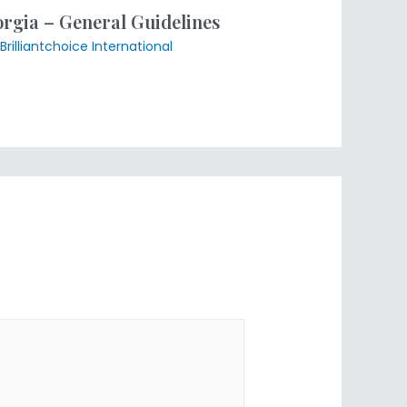
gia – General Guidelines
Brilliantchoice International