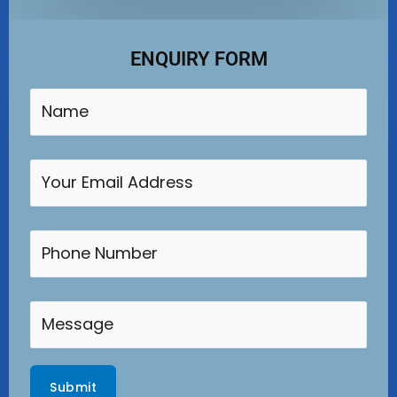
ENQUIRY FORM