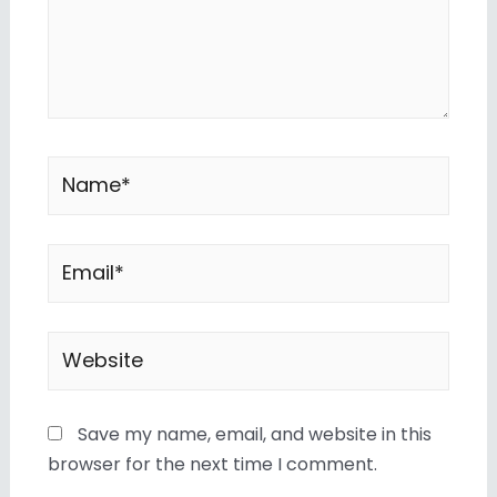
Save my name, email, and website in this
browser for the next time I comment.