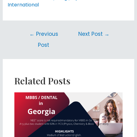
International
←
Previous
Next Post
→
Post
Related Posts