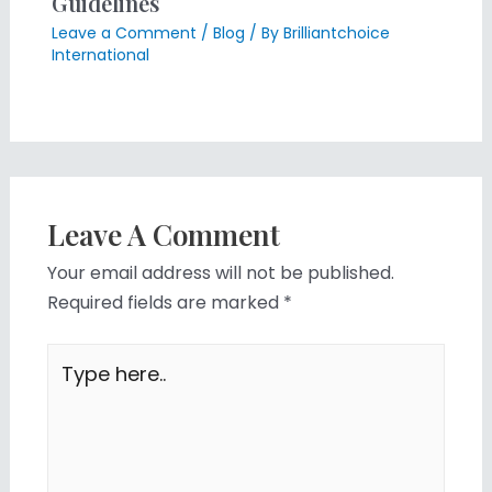
Guidelines
Leave a Comment
/
Blog
/ By
Brilliantchoice
International
Leave A Comment
Your email address will not be published.
Required fields are marked
*