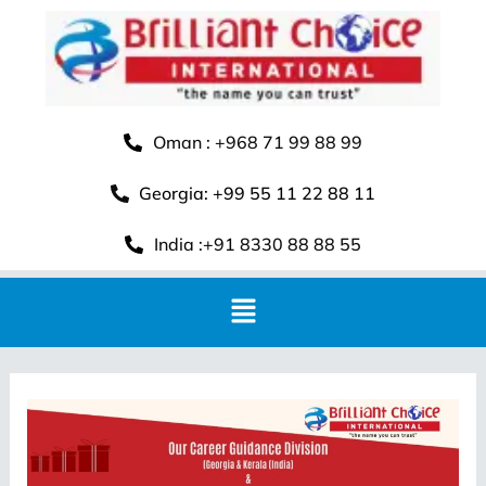
Oman : +968 71 99 88 99
Georgia: +99 55 11 22 88 11
India :+91 8330 88 88 55