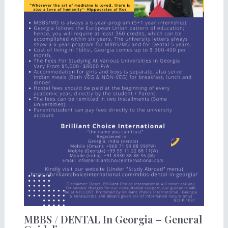
MBBS / DENTAL In Georgia – General