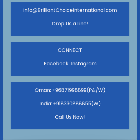
info@BrilliantChoiceInternational.com
Drop Us a Line!
CONNECT
Facebook Instagram
Oman: +96871998899(P&/W)
India: +918330888855(W)
Call Us Now!