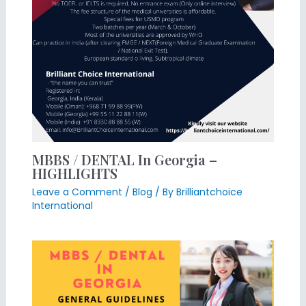
MBBS / DENTAL In Georgia –
HIGHLIGHTS
Leave a Comment
/
Blog
/ By
Brilliantchoice
International