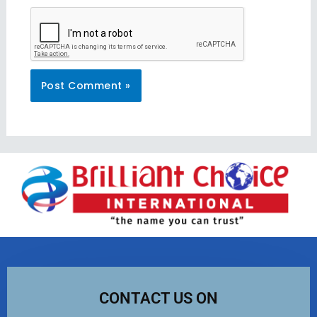
CONTACT US ON