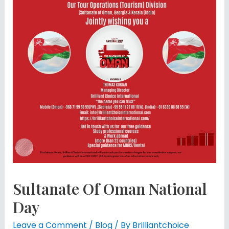
Sultanate Of Oman National
Day
Leave a Comment
/
Blog
/ By
Brilliantchoice