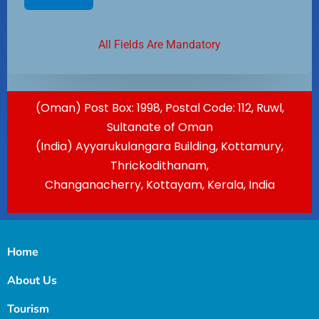
All Fields Are Mandatory
(Oman) Post Box: 1998, Postal Code: 112, Ruwl,
Sultanate of Oman
(India) Ayyarukulangara Building, Kottamury,
Thrickodithanam,
Changanacherry, Kottayam, Kerala, India
Home
About Us
Tourism